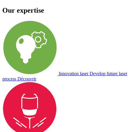
Our expertise
Innovation laser
Develop future laser
process
Découvrir