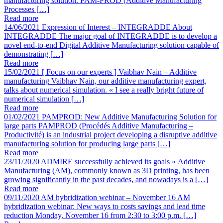
manufacturing solution. PAM-PROD (Additive Manufacturing
Processes […]
Read more
14/06/2021
Expression of Interest – INTEGRADDE
About
INTEGRADDE The major goal of INTEGRADDE is to develop a
novel end-to-end Digital Additive Manufacturing solution capable of
demonstrating […]
Read more
15/02/2021
[ Focus on our experts ] Vaibhav Nain – Additive
manufacturing
Vaibhav Nain, our additive manufacturing expert,
talks about numerical simulation. « I see a really bright future of
numerical simulation […]
Read more
01/02/2021
PAMPROD: New Additive Manufacturing Solution for
large parts
PAMPROD (Procédés Additive Manufacturing –
Productivité) is an industrial project developing a disruptive additive
manufacturing solution for producing large parts […]
Read more
23/11/2020
ADMIRE successfully achieved its goals
« Additive
Manufacturing (AM), commonly known as 3D printing, has been
growing significantly in the past decades, and nowadays is a […]
Read more
09/11/2020
AM hybridization webinar – November 16
AM
hybridization webinar: New ways to costs savings and lead time
reduction Monday, November 16 from 2:30 to 3:00 p.m. […]