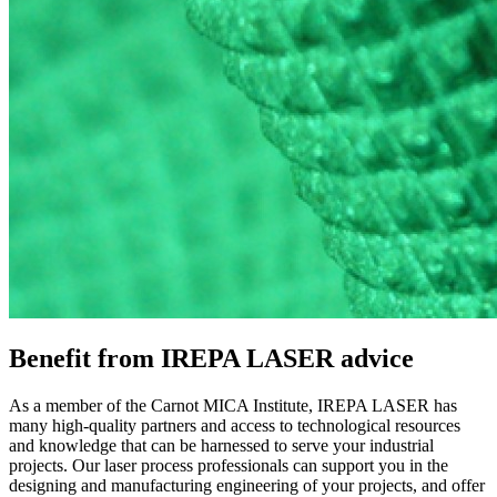
Benefit from IREPA LASER advice
As a member of the Carnot MICA Institute, IREPA LASER has
many high-quality partners and access to technological resources
and knowledge that can be harnessed to serve your industrial
projects. Our laser process professionals can support you in the
designing and manufacturing engineering of your projects, and offer