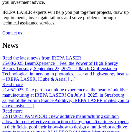
you investment advice.
IREPA LASER experts will help you put together projects, draw up
requirements, investigate failures and solve problems through
technical assistance services.
Contact us
News
Read the latest news from IREPA LASER
25/08/2025
BeamXperience – Feel the Power of High-Energy
Beams
Tuesday, September 23, 2025 – Illkirch-Graffenstaden
Technological immersion in photonics, laser and high-energy beams
– IREPA LASER, ICube & Aerial […]
Read more
21/05/2025
Take part in a unique experience at the heart of additive
manufacturing at IREPA LASER!
On July 1, 2025, in Strasbourg,
as part of the Forum France Additive, IREPA LASER invites you to
an exclusive […]
Read more
22/11/2021
PAMPROD : new additive manufacturing solution
allows for cost-effective production of large parts
6 partners, experts
in their fields, pool their know-how to design a multi-robot additive