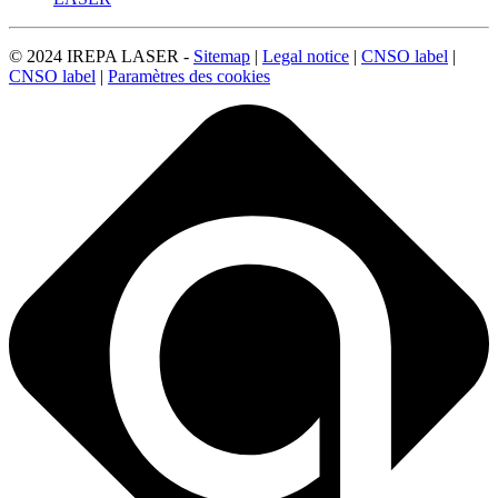
© 2024 IREPA LASER -
Sitemap
|
Legal notice
|
CNSO label
|
CNSO label
|
Paramètres des cookies