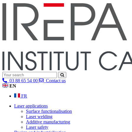
03 88 65 54 00
Contact us
EN
FR
Laser applications
Surface functionalisation
Laser welding
Additive manufacturing
Laser safety