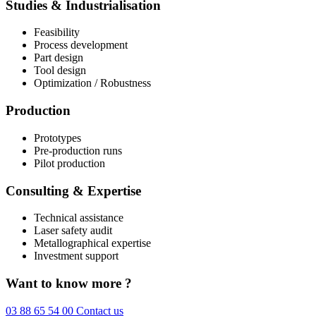
Studies & Industrialisation
Feasibility
Process development
Part design
Tool design
Optimization / Robustness
Production
Prototypes
Pre-production runs
Pilot production
Consulting & Expertise
Technical assistance
Laser safety audit
Metallographical expertise
Investment support
Want to know more ?
03 88 65 54 00
Contact us