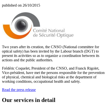
published on 26/10/2015
Two years after its creation, the CNSO (National committee for
optical safety) has been invited by the Labour branch (DGT) to
present its activities so as to organize a coordination between its
actions and the public authorities.
Frédéric Coquelet, President of the CNSO, and Franck Rigolet,
Vice-président, have met the persons responsible for the prevention
of physical, chemical and biological risks at the department of
working conditions, occupational health and safety.
Read the press release
Our services in detail