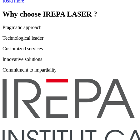
Read more
Why choose IREPA LASER ?
Pragmatic approach
Technological leader
Customized services
Innovative solutions
Commitment to impartiality