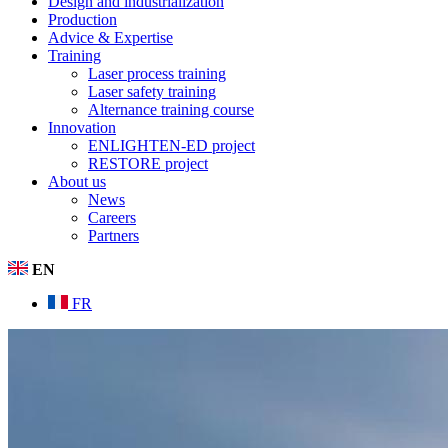
Design and industrialization
Production
Advice & Expertise
Training
Laser process training
Laser safety training
Alternance training course
Innovation
ENLIGHTEN-ED project
RESTORE project
About us
News
Careers
Partners
EN
FR