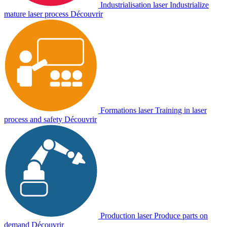
Industrialisation laser
Industrialize
mature laser process
Découvrir
Formations laser
Training in laser
process and safety
Découvrir
Production laser
Produce parts on
demand
Découvrir