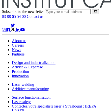
Subscribe to the newsletter
VALIDER
03 88 65 54 00
Contact us
About us
Careers
News
Partners
Design and industrialization
Advice & Expertise
Production
Innovation
Laser welding
Additive manufacturing
Surface functionalisation
Laser safety
Contactez votre spécialiste laser à Strasbourg : IREPA
LASER