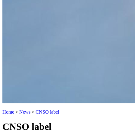
Home
>
News
>
CNSO label
CNSO label