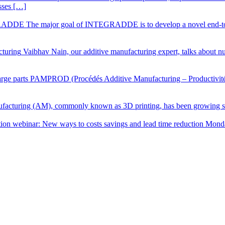
sses […]
DE The major goal of INTEGRADDE is to develop a novel end-to-end
cturing
Vaibhav Nain, our additive manufacturing expert, talks about num
ge parts
PAMPROD (Procédés Additive Manufacturing – Productivité) is
facturing (AM), commonly known as 3D printing, has been growing sig
ion webinar: New ways to costs savings and lead time reduction Mon