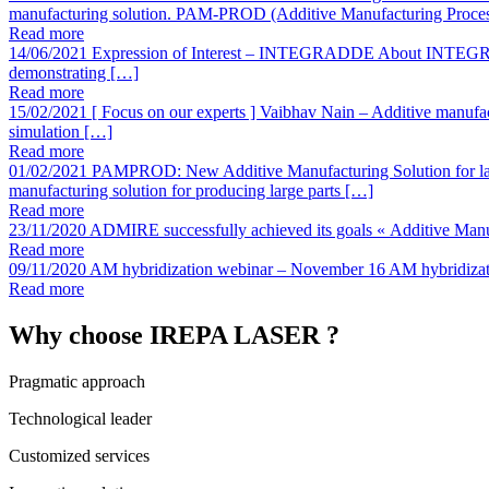
manufacturing solution. PAM-PROD (Additive Manufacturing Proce
Read more
14/06/2021
Expression of Interest – INTEGRADDE
About INTEGRAD
demonstrating […]
Read more
15/02/2021
[ Focus on our experts ] Vaibhav Nain – Additive manufa
simulation […]
Read more
01/02/2021
PAMPROD: New Additive Manufacturing Solution for lar
manufacturing solution for producing large parts […]
Read more
23/11/2020
ADMIRE successfully achieved its goals
« Additive Manu
Read more
09/11/2020
AM hybridization webinar – November 16
AM hybridizat
Read more
Why choose IREPA LASER ?
Pragmatic approach
Technological leader
Customized services