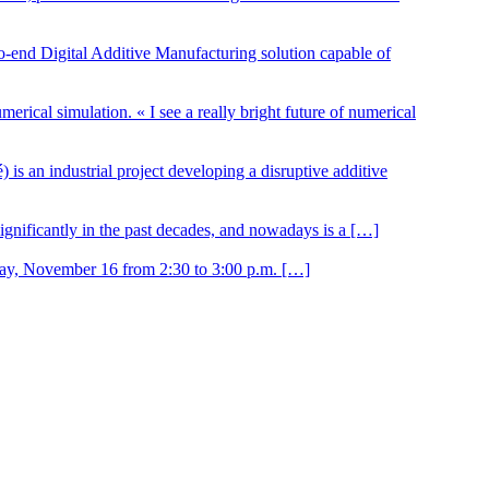
 Digital Additive Manufacturing solution capable of
erical simulation. « I see a really bright future of numerical
 an industrial project developing a disruptive additive
nificantly in the past decades, and nowadays is a […]
day, November 16 from 2:30 to 3:00 p.m. […]