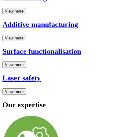
View more
Additive manufacturing
View more
Surface functionalisation
View more
Laser safety
View more
Our expertise