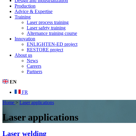
Design and industrialization
Production
Advice & Expertise
Training
Laser process training
Laser safety training
Alternance training course
Innovation
ENLIGHTEN-ED project
RESTORE project
About us
News
Careers
Partners
EN
FR
Home
>
Laser applications
Laser applications
Laser welding