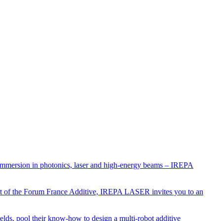
 immersion in photonics, laser and high-energy beams – IREPA
art of the Forum France Additive, IREPA LASER invites you to an
 fields, pool their know-how to design a multi-robot additive