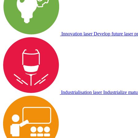
Innovation laser
Develop future laser p
Industrialisation laser
Industrialize matu