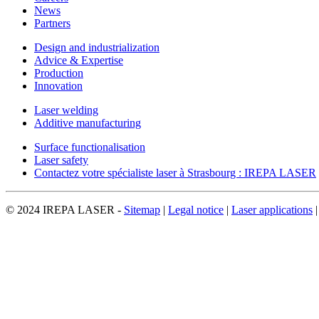
News
Partners
Design and industrialization
Advice & Expertise
Production
Innovation
Laser welding
Additive manufacturing
Surface functionalisation
Laser safety
Contactez votre spécialiste laser à Strasbourg : IREPA LASER
© 2024 IREPA LASER -
Sitemap
|
Legal notice
|
Laser applications