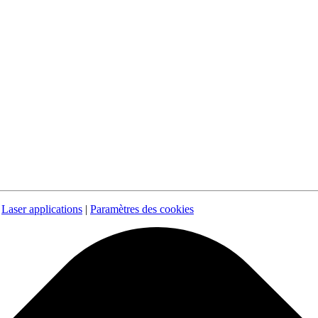
|
Laser applications
|
Paramètres des cookies