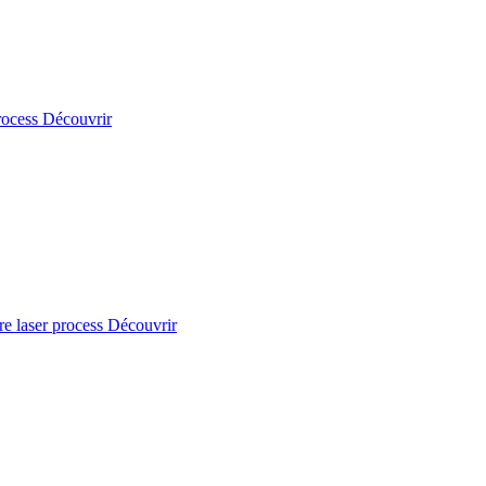
rocess
Découvrir
re laser process
Découvrir