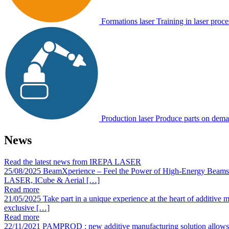
Formations laser
Training in laser proce
Production laser
Produce parts on dem
News
Read the latest news from IREPA LASER
25/08/2025
BeamXperience – Feel the Power of High-Energy Beams
LASER, ICube & Aerial […]
Read more
21/05/2025
Take part in a unique experience at the heart of additi
exclusive […]
Read more
22/11/2021
PAMPROD : new additive manufacturing solution allows fo