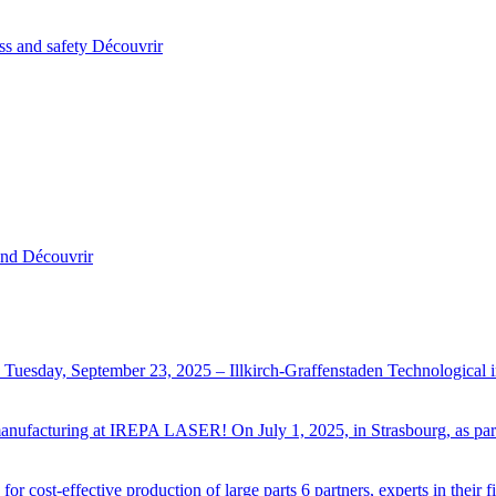
ss and safety
Découvrir
and
Découvrir
Tuesday, September 23, 2025 – Illkirch-Graffenstaden Technological
ve manufacturing at IREPA LASER!
On July 1, 2025, in Strasbourg, as p
r cost-effective production of large parts
6 partners, experts in their