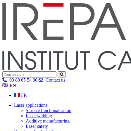
03 88 65 54 00
Contact us
EN
FR
Laser applications
Surface functionalisation
Laser welding
Additive manufacturing
Laser safety