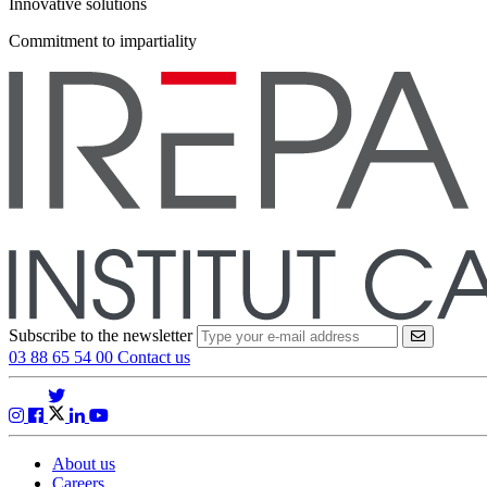
Innovative solutions
Commitment to impartiality
Subscribe to the newsletter
VALIDER
03 88 65 54 00
Contact us
About us
Careers