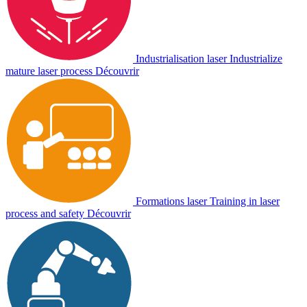
Industrialisation laser
Industrialize
mature laser process
Découvrir
Formations laser
Training in laser
process and safety
Découvrir