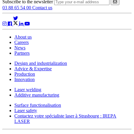
Subscribe to the newsletter
VALIDER
03 88 65 54 00
Contact us
About us
Careers
News
Partners
Design and industrialization
Advice & Expertise
Production
Innovation
Laser welding
Additive manufacturing
Surface functionalisation
Laser safety
Contactez votre spécialiste laser à Strasbourg : IREPA
LASER