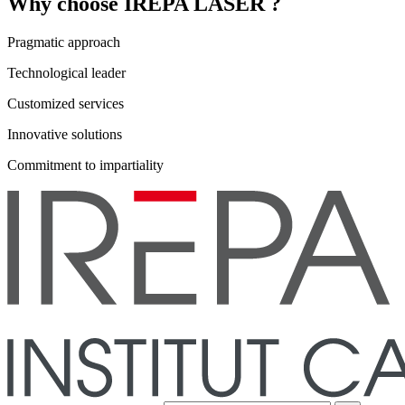
Why choose IREPA LASER ?
Pragmatic approach
Technological leader
Customized services
Innovative solutions
Commitment to impartiality