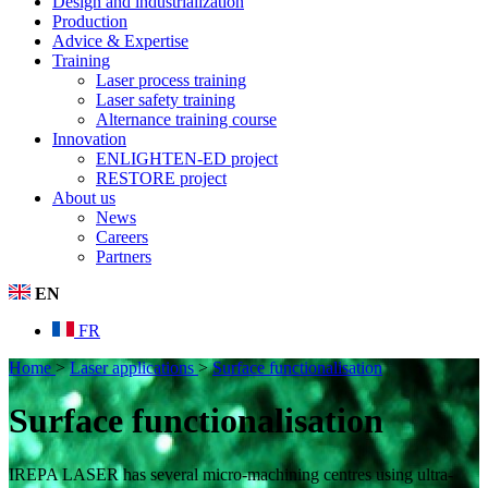
Design and industrialization
Production
Advice & Expertise
Training
Laser process training
Laser safety training
Alternance training course
Innovation
ENLIGHTEN-ED project
RESTORE project
About us
News
Careers
Partners
EN
FR
Home
>
Laser applications
>
Surface functionalisation
Surface functionalisation
IREPA LASER has several micro-machining centres using ultra-