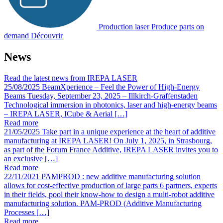
Production laser
Produce parts on
demand
Découvrir
News
Read the latest news from IREPA LASER
25/08/2025
BeamXperience – Feel the Power of High-Energy
Beams
Tuesday, September 23, 2025 – Illkirch-Graffenstaden
Technological immersion in photonics, laser and high-energy beams
– IREPA LASER, ICube & Aerial […]
Read more
21/05/2025
Take part in a unique experience at the heart of additive
manufacturing at IREPA LASER!
On July 1, 2025, in Strasbourg,
as part of the Forum France Additive, IREPA LASER invites you to
an exclusive […]
Read more
22/11/2021
PAMPROD : new additive manufacturing solution
allows for cost-effective production of large parts
6 partners, experts
in their fields, pool their know-how to design a multi-robot additive
manufacturing solution. PAM-PROD (Additive Manufacturing
Processes […]
Read more