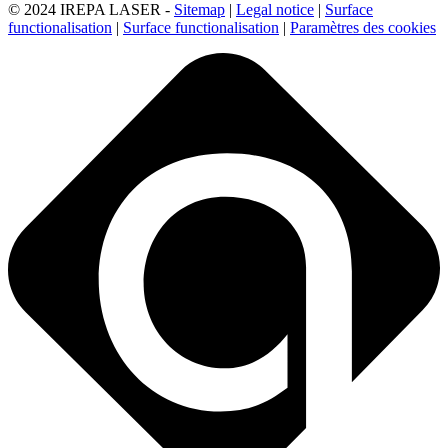
© 2024 IREPA LASER -
Sitemap
|
Legal notice
|
Surface
functionalisation
|
Surface functionalisation
|
Paramètres des cookies