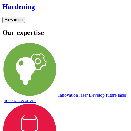
Hardening
View more
Our expertise
Innovation laser
Develop future laser
process
Découvrir