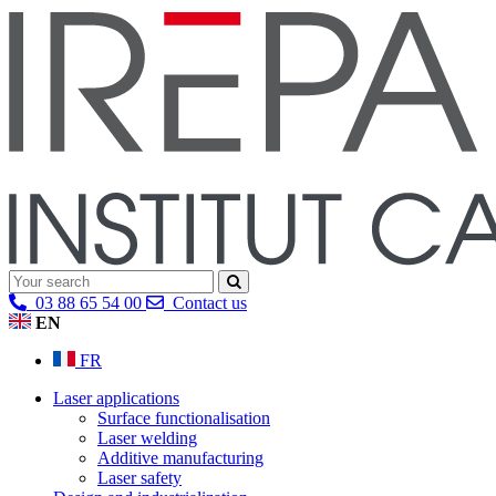
03 88 65 54 00
Contact us
EN
FR
Laser applications
Surface functionalisation
Laser welding
Additive manufacturing
Laser safety