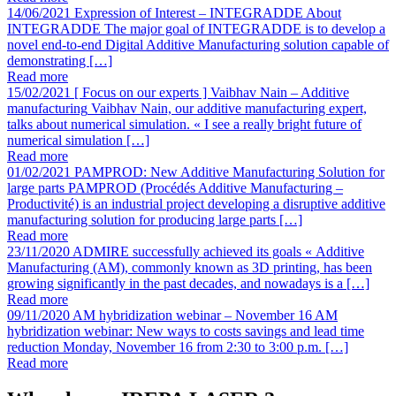
14/06/2021
Expression of Interest – INTEGRADDE
About
INTEGRADDE The major goal of INTEGRADDE is to develop a
novel end-to-end Digital Additive Manufacturing solution capable of
demonstrating […]
Read more
15/02/2021
[ Focus on our experts ] Vaibhav Nain – Additive
manufacturing
Vaibhav Nain, our additive manufacturing expert,
talks about numerical simulation. « I see a really bright future of
numerical simulation […]
Read more
01/02/2021
PAMPROD: New Additive Manufacturing Solution for
large parts
PAMPROD (Procédés Additive Manufacturing –
Productivité) is an industrial project developing a disruptive additive
manufacturing solution for producing large parts […]
Read more
23/11/2020
ADMIRE successfully achieved its goals
« Additive
Manufacturing (AM), commonly known as 3D printing, has been
growing significantly in the past decades, and nowadays is a […]
Read more
09/11/2020
AM hybridization webinar – November 16
AM
hybridization webinar: New ways to costs savings and lead time
reduction Monday, November 16 from 2:30 to 3:00 p.m. […]
Read more