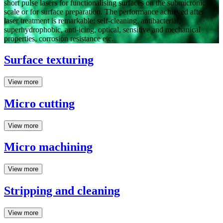
short pulse lasers for functionalising surfaces on the submicronic
scale or for surface preparation. The performance achieved after
laser treatment is remarkable: self-cleaning, antibacterial,
superhydrophobic, anti-icing, optical, sensitive and mechanical
properties, corrosion resistance etc.
Surface texturing
View more
Micro cutting
View more
Micro machining
View more
Stripping and cleaning
View more