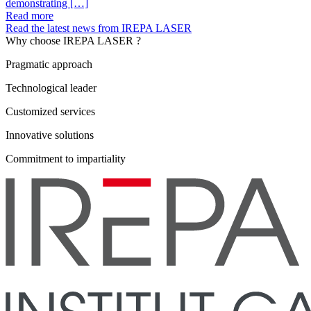
demonstrating […]
Read more
Read the latest news from IREPA LASER
Why choose IREPA LASER ?
Pragmatic approach
Technological leader
Customized services
Innovative solutions
Commitment to impartiality