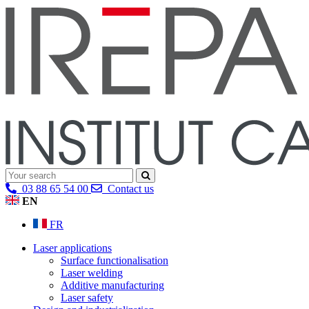
03 88 65 54 00
Contact us
EN
FR
Laser applications
Surface functionalisation
Laser welding
Additive manufacturing
Laser safety