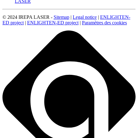
LASER
© 2024 IREPA LASER -
Sitemap
|
Legal notice
|
ENLIGHTEN-
ED project
|
ENLIGHTEN-ED project
|
Paramètres des cookies