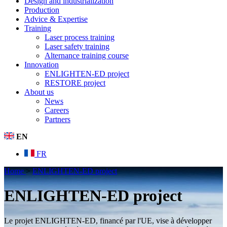
Design and industrialization
Production
Advice & Expertise
Training
Laser process training
Laser safety training
Alternance training course
Innovation
ENLIGHTEN-ED project
RESTORE project
About us
News
Careers
Partners
EN
FR
Home
>
ENLIGHTEN-ED project
ENLIGHTEN-ED project
Le projet ENLIGHTEN-ED, financé par l'UE, vise à développer