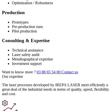
Optimization / Robustness
Production
Prototypes
Pre-production runs
Pilot production
Consulting & Expertise
Technical assistance
Laser safety audit
Metallographical expertise
Investment support
Want to know more ?
03 88 65 54 00
Contact us
Our expertise
The laser processes developed by IREPA LASER meet efficiently a
great deal of the industrial needs in terms of quality, speed, flexibility
and cost.