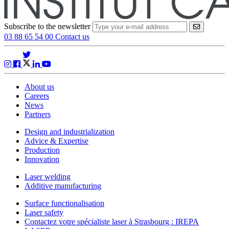
Subscribe to the newsletter
VALIDER
03 88 65 54 00
Contact us
About us
Careers
News
Partners
Design and industrialization
Advice & Expertise
Production
Innovation
Laser welding
Additive manufacturing
Surface functionalisation
Laser safety
Contactez votre spécialiste laser à Strasbourg : IREPA