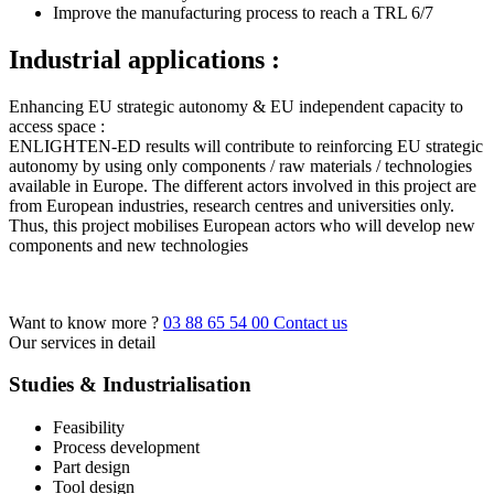
Improve the manufacturing process to reach a TRL 6/7
Industrial applications :
Enhancing EU strategic autonomy & EU independent capacity to
access space :
ENLIGHTEN-ED results will contribute to reinforcing EU strategic
autonomy by using only components / raw materials / technologies
available in Europe. The different actors involved in this project are
from European industries, research centres and universities only.
Thus, this project mobilises European actors who will develop new
components and new technologies
Want to know more ?
03 88 65 54 00
Contact us
Our services in detail
Studies & Industrialisation
Feasibility
Process development
Part design
Tool design