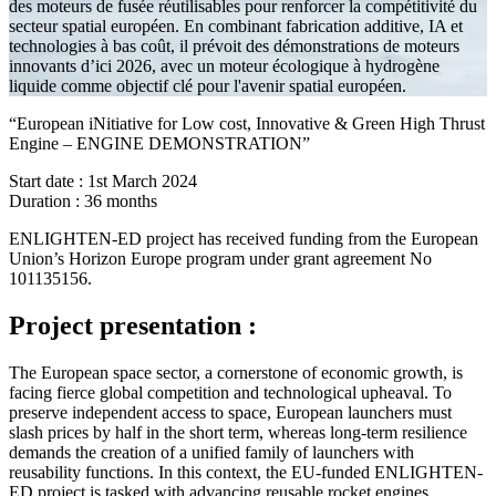
des moteurs de fusée réutilisables pour renforcer la compétitivité du
secteur spatial européen. En combinant fabrication additive, IA et
technologies à bas coût, il prévoit des démonstrations de moteurs
innovants d’ici 2026, avec un moteur écologique à hydrogène
liquide comme objectif clé pour l'avenir spatial européen.
“European iNitiative for Low cost, Innovative & Green High Thrust
Engine – ENGINE DEMONSTRATION”
Start date : 1st March 2024
Duration : 36 months
ENLIGHTEN-ED project has received funding from the European
Union’s Horizon Europe program under grant agreement No
101135156.
Project presentation :
The European space sector, a cornerstone of economic growth, is
facing fierce global competition and technological upheaval. To
preserve independent access to space, European launchers must
slash prices by half in the short term, whereas long-term resilience
demands the creation of a unified family of launchers with
reusability functions. In this context, the EU-funded ENLIGHTEN-
ED project is tasked with advancing reusable rocket engines.