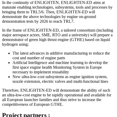
In the continuity of ENLIGHTEN, ENLIGHTEN-ED aims at
maturate enabling technologies, subsystems, tools and processes by
bringing them to TRL5/6. Then, ENLIGHTEN-ED will
demonstrate the above technologies by engine on-ground
demonstration tests by 2026 to reach TRL7.
In the frame of ENLIGHTEN-ED, a tailored consortium (including
major aerospace actors, SME, RTO and a university) will prepare a
demonstrator of green high thrust engine (GTHE) based on liquid
hydrogen using:
The latest advances in additive manufacturing to reduce the
cost and number of engine parts
Artificial Intelligence and machine learning to develop the
first space engine health Monitoring System in Europe
necessary to implement reusability
New ultra-low-cost subsystems as engine ignition system,
nozzle extension, electric valves and multi-functional lines
Therefore, ENLIGHTEN-ED will demonstrate the ability of such
an ultra-low-cost engine to be rapidly operational and available for
all European launcher families and thus strive to increase the
competitiveness of European GTHE.
Project partners :