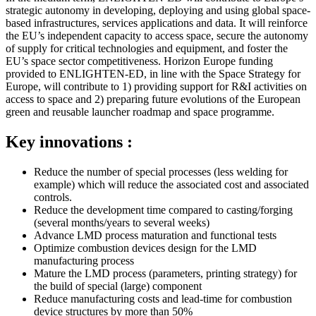
strategic autonomy in developing, deploying and using global space-
based infrastructures, services applications and data. It will reinforce
the EU’s independent capacity to access space, secure the autonomy
of supply for critical technologies and equipment, and foster the
EU’s space sector competitiveness. Horizon Europe funding
provided to ENLIGHTEN-ED, in line with the Space Strategy for
Europe, will contribute to 1) providing support for R&I activities on
access to space and 2) preparing future evolutions of the European
green and reusable launcher roadmap and space programme.
Key innovations :
Reduce the number of special processes (less welding for
example) which will reduce the associated cost and associated
controls.
Reduce the development time compared to casting/forging
(several months/years to several weeks)
Advance LMD process maturation and functional tests
Optimize combustion devices design for the LMD
manufacturing process
Mature the LMD process (parameters, printing strategy) for
the build of special (large) component
Reduce manufacturing costs and lead-time for combustion
device structures by more than 50%