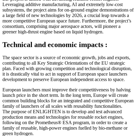
Leveraging additive manufacturing, AI and extremely low-cost
subsystems, the project aims for on-ground engine demonstrations of
a large field of new technologies by 2026, a crucial leap towards a
more competitive European space future. Furthermore, the project’s
consortium, comprising major aerospace actors, will pioneer a
greener high-thrust engine based on liquid hydrogen.
Technical and economic impacts :
The space sector is a source of economic growth, jobs and exports,
contributing to all Key Strategic Orientations of the EU strategic
plan. Faced with growing competition and technological disruption,
it is drastically vital to act in support of European space launchers
development to preserve European independent access to space.
European launchers must improve their competitiveness by halving
launch price in the short term. In the long term, Europe will create
common building blocks for an integrated and competitive European
family of launchers of all scales with reusability functionalities.
The purpose of ENLIGHTEN is to develop and test advanced
production means and technologies for reusable rocket engines,
following on the Prometheus® ESA program, in order to create a
family of reusable, high-power engines fuelled by bio-methane or
green hydrogen.