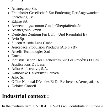
Arianegroup Sas
Fraunhofer Gesellschaft Zur Forderung Der Angewandten
Forschung Ev
Edgise SA
Anwendungszentrum Gmbh Oberpfaffenhofen
Arianegroup Gmbh
Deutsches Zentrum Fur Luft – Und Raumfahrt Ev
Avio Spa
Silicon Austria Labs Gmbh
Aerospace Propulsion Products (A.p.p.) Bv
Areelis Technologies Sarl
Erneo
Industrialisation Des Recherches Sur Les Procédés Et Les
Applications Du Laser
Adira Addcreative, S.A.
Katholieke Universiteit Leuven
Aiko Srl
Office National D’etudes Et De Recherches Aerospatiales
Deloitte Conseil
Industrial context :
In the medium term, ENLIGHTEN-ED will contribute to Europe’s