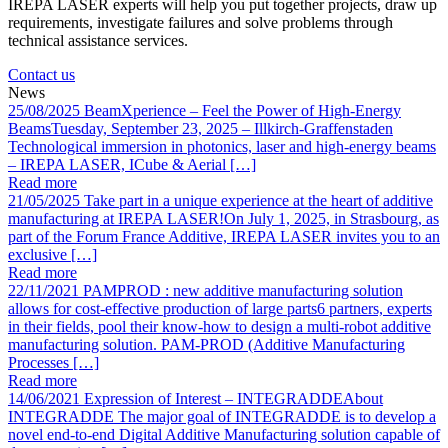
IREPA LASER experts will help you put together projects, draw up
requirements, investigate failures and solve problems through
technical assistance services.
Contact us
News
25/08/2025
BeamXperience – Feel the Power of High-Energy
Beams
Tuesday, September 23, 2025 – Illkirch-Graffenstaden
Technological immersion in photonics, laser and high-energy beams
– IREPA LASER, ICube & Aerial […]
Read more
21/05/2025
Take part in a unique experience at the heart of additive
manufacturing at IREPA LASER!
On July 1, 2025, in Strasbourg, as
part of the Forum France Additive, IREPA LASER invites you to an
exclusive […]
Read more
22/11/2021
PAMPROD : new additive manufacturing solution
allows for cost-effective production of large parts
6 partners, experts
in their fields, pool their know-how to design a multi-robot additive
manufacturing solution. PAM-PROD (Additive Manufacturing
Processes […]
Read more
14/06/2021
Expression of Interest – INTEGRADDE
About
INTEGRADDE The major goal of INTEGRADDE is to develop a
novel end-to-end Digital Additive Manufacturing solution capable of