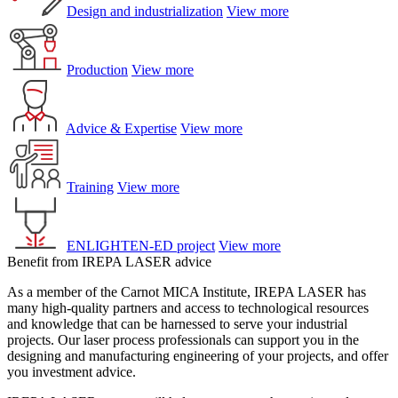
Design and industrialization
View more
Production
View more
Advice & Expertise
View more
Training
View more
ENLIGHTEN-ED project
View more
Benefit from IREPA LASER advice
As a member of the Carnot MICA Institute, IREPA LASER has
many high-quality partners and access to technological resources
and knowledge that can be harnessed to serve your industrial
projects. Our laser process professionals can support you in the
designing and manufacturing engineering of your projects, and offer
you investment advice.