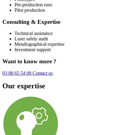
Pre-production runs
Pilot production
Consulting & Expertise
Technical assistance
Laser safety audit
Metallographical expertise
Investment support
Want to know more ?
03 88 65 54 00
Contact us
Our expertise