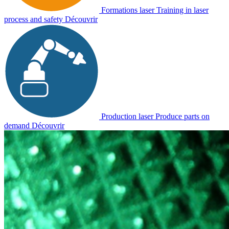
Formations laser
Training in laser
process and safety
Découvrir
Production laser
Produce parts on
demand
Découvrir