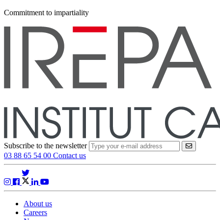
Commitment to impartiality
Subscribe to the newsletter
VALIDER
03 88 65 54 00
Contact us
About us
Careers