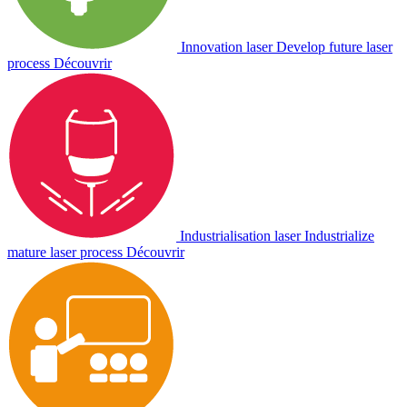
Innovation laser
Develop future laser
process
Découvrir
Industrialisation laser
Industrialize
mature laser process
Découvrir