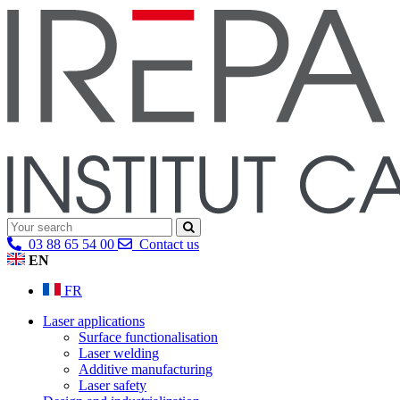
03 88 65 54 00
Contact us
EN
FR
Laser applications
Surface functionalisation
Laser welding
Additive manufacturing
Laser safety