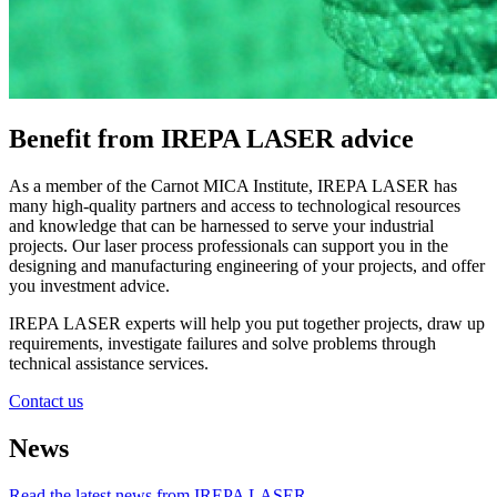
Benefit from IREPA LASER advice
As a member of the Carnot MICA Institute, IREPA LASER has
many high-quality partners and access to technological resources
and knowledge that can be harnessed to serve your industrial
projects. Our laser process professionals can support you in the
designing and manufacturing engineering of your projects, and offer
you investment advice.
IREPA LASER experts will help you put together projects, draw up
requirements, investigate failures and solve problems through
technical assistance services.
Contact us
News
Read the latest news from IREPA LASER