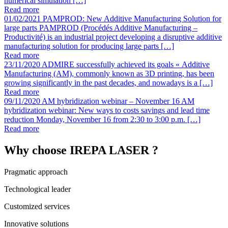
numerical simulation […]
Read more
01/02/2021
PAMPROD: New Additive Manufacturing Solution for
large parts
PAMPROD (Procédés Additive Manufacturing –
Productivité) is an industrial project developing a disruptive additive
manufacturing solution for producing large parts […]
Read more
23/11/2020
ADMIRE successfully achieved its goals
« Additive
Manufacturing (AM), commonly known as 3D printing, has been
growing significantly in the past decades, and nowadays is a […]
Read more
09/11/2020
AM hybridization webinar – November 16
AM
hybridization webinar: New ways to costs savings and lead time
reduction Monday, November 16 from 2:30 to 3:00 p.m. […]
Read more
Why choose IREPA LASER ?
Pragmatic approach
Technological leader
Customized services
Innovative solutions