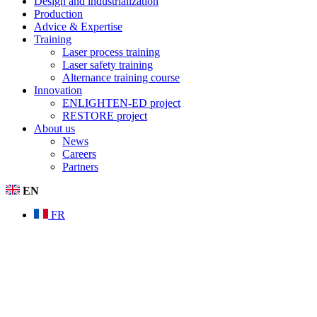
Design and industrialization
Production
Advice & Expertise
Training
Laser process training
Laser safety training
Alternance training course
Innovation
ENLIGHTEN-ED project
RESTORE project
About us
News
Careers
Partners
EN
FR