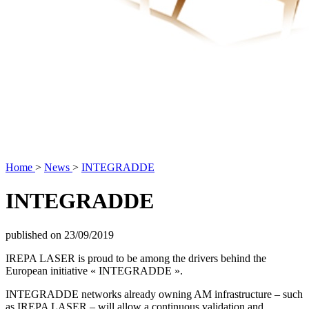
Home
>
News
>
INTEGRADDE
INTEGRADDE
published on 23/09/2019
IREPA LASER is proud to be among the drivers behind the
European initiative « INTEGRADDE ».
INTEGRADDE networks already owning AM infrastructure – such
as IREPA LASER – will allow a continuous validation and