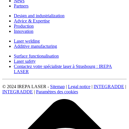
News
Partners
Design and industrialization
Advice & Expertise
Production
Innovation
Laser welding
Additive manufacturing
Surface functionalisation
Laser safety
Contactez votre spécialiste laser à Strasbourg : IREPA
LASER
© 2024 IREPA LASER -
Sitemap
|
Legal notice
|
INTEGRADDE
|
INTEGRADDE
|
Paramètres des cookies