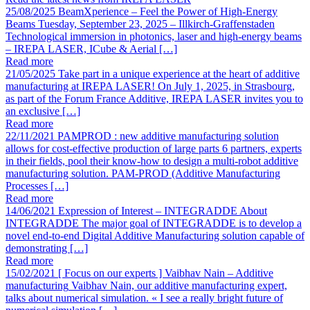
25/08/2025
BeamXperience – Feel the Power of High-Energy
Beams
Tuesday, September 23, 2025 – Illkirch-Graffenstaden
Technological immersion in photonics, laser and high-energy beams
– IREPA LASER, ICube & Aerial […]
Read more
21/05/2025
Take part in a unique experience at the heart of additive
manufacturing at IREPA LASER!
On July 1, 2025, in Strasbourg,
as part of the Forum France Additive, IREPA LASER invites you to
an exclusive […]
Read more
22/11/2021
PAMPROD : new additive manufacturing solution
allows for cost-effective production of large parts
6 partners, experts
in their fields, pool their know-how to design a multi-robot additive
manufacturing solution. PAM-PROD (Additive Manufacturing
Processes […]
Read more
14/06/2021
Expression of Interest – INTEGRADDE
About
INTEGRADDE The major goal of INTEGRADDE is to develop a
novel end-to-end Digital Additive Manufacturing solution capable of
demonstrating […]
Read more
15/02/2021
[ Focus on our experts ] Vaibhav Nain – Additive
manufacturing
Vaibhav Nain, our additive manufacturing expert,
talks about numerical simulation. « I see a really bright future of