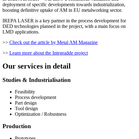
deployment of specific developments towards industrialization,
boosting definitive uptake of AM in EU metalworking sector.
IREPA LASER is a key partner in the process development for
DED technologies planned in the project, with a main focus on
LMD applications.
>>
Check out the article by Metal AM Magazine
>>
Learn more about the Integradde project
Our services in detail
Studies & Industrialisation
Feasibility
Process development
Part design
Tool design
Optimization / Robustness
Production
Prototypes