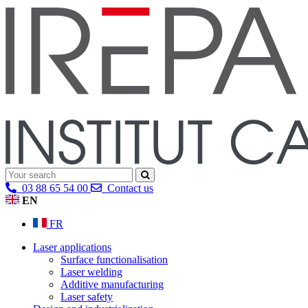
03 88 65 54 00
Contact us
EN
FR
Laser applications
Surface functionalisation
Laser welding
Additive manufacturing
Laser safety