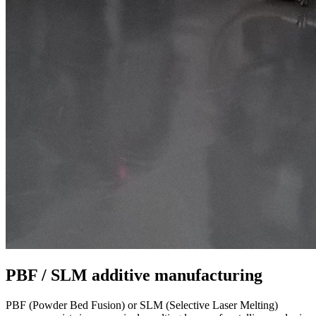
PBF / SLM additive manufacturing
PBF (Powder Bed Fusion) or SLM (Selective Laser Melting)