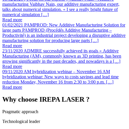
manufacturing
Vaibhav Nain, our additive manufacturing expert,
talks about numerical simulation. « I see a really bright future of
numerical simulation […]
Read more
01/02/2021
PAMPROD: New Additive Manufacturing Solution for
large parts
PAMPROD (Procédés Additive Manufacturing –
Productivité) is an industrial project developing a disruptive additive
manufacturing solution for producing large parts […]
Read more
23/11/2020
ADMIRE successfully achieved its goals
« Additive
Manufacturing (AM), commonly known as 3D printing, has been
growing significantly in the past decades, and nowadays is a […]
Read more
09/11/2020
AM hybridization webinar – November 16
AM
hybridization webinar: New ways to costs savings and lead time
reduction Monday, November 16 from 2:30 to 3:00 p.m. […]
Read more
Why choose IREPA LASER ?
Pragmatic approach
Technological leader