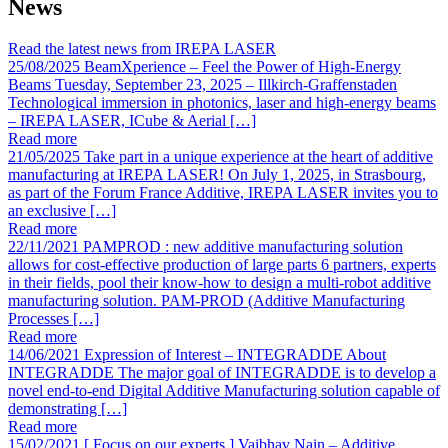
News
Read the latest news from IREPA LASER
25/08/2025
BeamXperience – Feel the Power of High-Energy
Beams
Tuesday, September 23, 2025 – Illkirch-Graffenstaden
Technological immersion in photonics, laser and high-energy beams
– IREPA LASER, ICube & Aerial […]
Read more
21/05/2025
Take part in a unique experience at the heart of additive
manufacturing at IREPA LASER!
On July 1, 2025, in Strasbourg,
as part of the Forum France Additive, IREPA LASER invites you to
an exclusive […]
Read more
22/11/2021
PAMPROD : new additive manufacturing solution
allows for cost-effective production of large parts
6 partners, experts
in their fields, pool their know-how to design a multi-robot additive
manufacturing solution. PAM-PROD (Additive Manufacturing
Processes […]
Read more
14/06/2021
Expression of Interest – INTEGRADDE
About
INTEGRADDE The major goal of INTEGRADDE is to develop a
novel end-to-end Digital Additive Manufacturing solution capable of
demonstrating […]
Read more
15/02/2021
[ Focus on our experts ] Vaibhav Nain – Additive