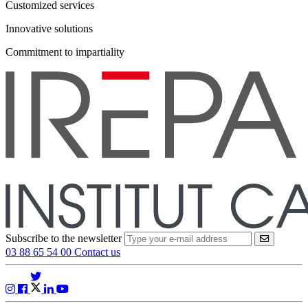
Customized services
Innovative solutions
Commitment to impartiality
Subscribe to the newsletter
VALIDER
03 88 65 54 00
Contact us