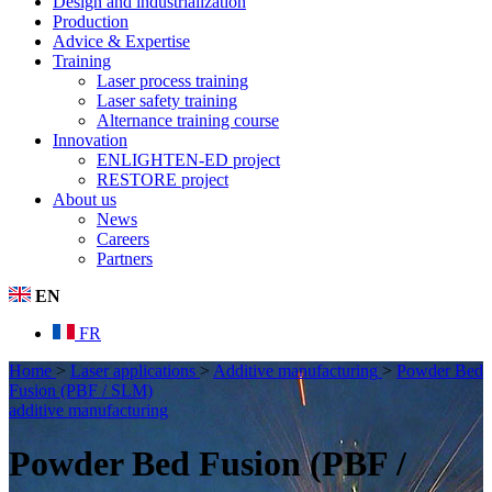
Design and industrialization
Production
Advice & Expertise
Training
Laser process training
Laser safety training
Alternance training course
Innovation
ENLIGHTEN-ED project
RESTORE project
About us
News
Careers
Partners
EN
FR
Home
>
Laser applications
>
Additive manufacturing
>
Powder Bed
Fusion (PBF / SLM)
additive manufacturing
Powder Bed Fusion (PBF /