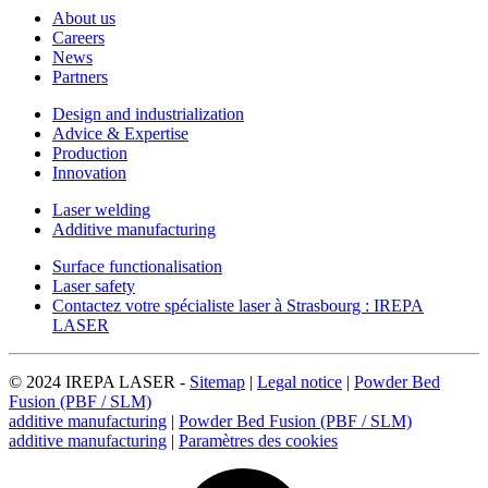
About us
Careers
News
Partners
Design and industrialization
Advice & Expertise
Production
Innovation
Laser welding
Additive manufacturing
Surface functionalisation
Laser safety
Contactez votre spécialiste laser à Strasbourg : IREPA
LASER
© 2024 IREPA LASER -
Sitemap
|
Legal notice
|
Powder Bed
Fusion (PBF / SLM)
additive manufacturing
|
Powder Bed Fusion (PBF / SLM)
additive manufacturing
|
Paramètres des cookies