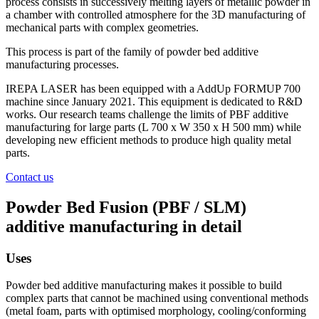
process consists in successively melting layers of metallic powder in
a chamber with controlled atmosphere for the 3D manufacturing of
mechanical parts with complex geometries.
This process is part of the family of powder bed additive
manufacturing processes.
IREPA LASER has been equipped with a AddUp FORMUP 700
machine since January 2021. This equipment is dedicated to R&D
works. Our research teams challenge the limits of PBF additive
manufacturing for large parts (L 700 x W 350 x H 500 mm) while
developing new efficient methods to produce high quality metal
parts.
Contact us
Powder Bed Fusion (PBF / SLM)
additive manufacturing in detail
Uses
Powder bed additive manufacturing makes it possible to build
complex parts that cannot be machined using conventional methods
(metal foam, parts with optimised morphology, cooling/conforming