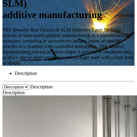
SLM)
additive manufacturing
PBF (Powder Bed Fusion) or SLM (Selective Laser Melting)
process in laser-based additive manufacturing, is a manufacturing
technique consisting in successively melting layers of metallic
powder in a chamber with controlled atmosphere. This additive
manufacturing process in layers makes it possible to simultaneously
produce one or more complex near-net-shape parts with a high level
of details.
Description
Description
Description