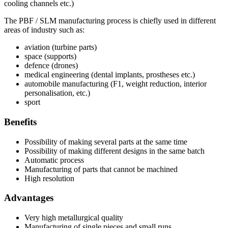
cooling channels etc.)
The PBF / SLM manufacturing process is chiefly used in different
areas of industry such as:
aviation (turbine parts)
space (supports)
defence (drones)
medical engineering (dental implants, prostheses etc.)
automobile manufacturing (F1, weight reduction, interior
personalisation, etc.)
sport
Benefits
Possibility of making several parts at the same time
Possibility of making different designs in the same batch
Automatic process
Manufacturing of parts that cannot be machined
High resolution
Advantages
Very high metallurgical quality
Manufacturing of single pieces and small runs