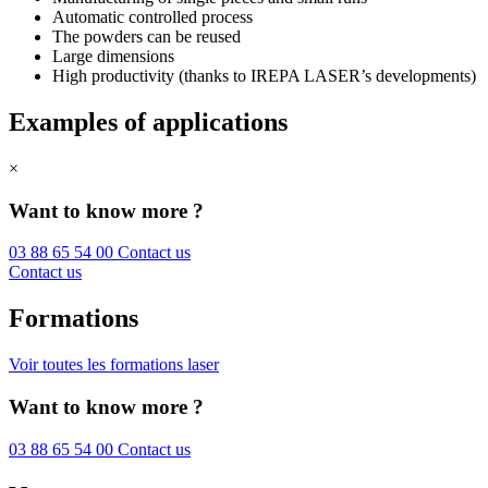
Automatic controlled process
The powders can be reused
Large dimensions
High productivity (thanks to IREPA LASER’s developments)
Examples of applications
×
Want to know more ?
03 88 65 54 00
Contact us
Contact us
Formations
Voir toutes les formations laser
Want to know more ?
03 88 65 54 00
Contact us